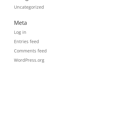
Uncategorized
Meta
Log in
Entries feed
Comments feed
WordPress.org