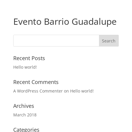
Evento Barrio Guadalupe
Recent Posts
Hello world!
Recent Comments
A WordPress Commenter
on
Hello world!
Archives
March 2018
Categories